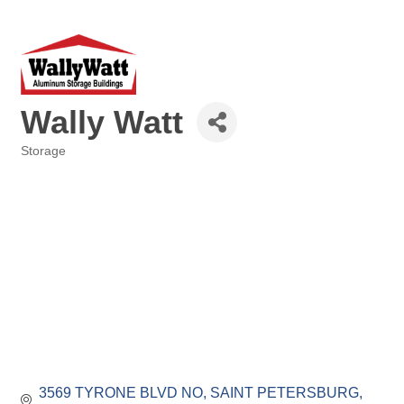
Wally Watt
Storage
Categories
3569 TYRONE BLVD NO
SAINT PETERSBURG