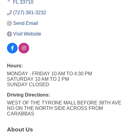
FL
33710
(727) 381-3232
Send Email
Visit Website
Hours:
MONDAY - FRIDAY 10 AM TO 4:30 PM
SATURDAY 10 AM TO 2 PM
SUNDAY CLOSED
Driving Directions:
WEST OF THE TYRONE MALL BEFORE 38TH AVE
NO ON THE NORTH SIDE ACROSS FROM
CARABBAS
About Us