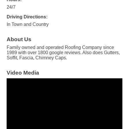
24/7
Driving Directions:
In Town and Country
About Us
Family owned and operated Roofing Company since
1989 with over 1800 google reviews. Also does Gutters,
Soffit, Fascia, Chimney Caps.
Video Media