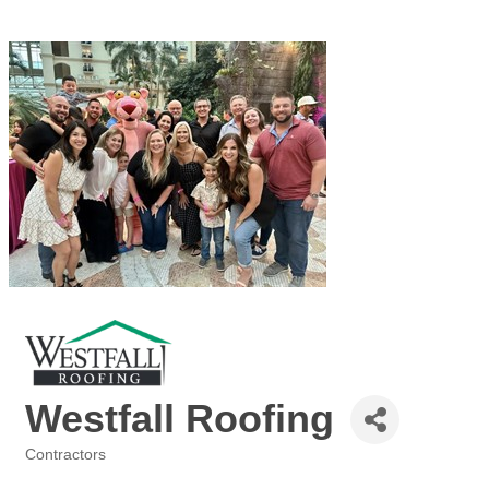
Westfall Roofing
Contractors
Categories