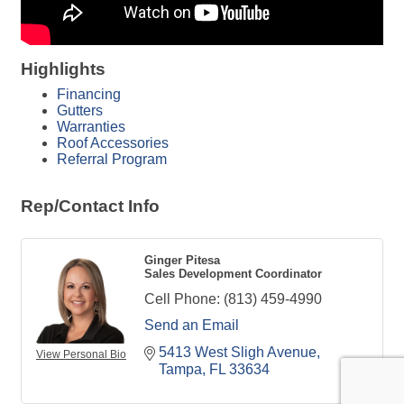
Highlights
Financing
Gutters
Warranties
Roof Accessories
Referral Program
Rep/Contact Info
Ginger Pitesa
Sales Development Coordinator
Cell Phone:
(813) 459-4990
Send an Email
5413 West Sligh Avenue
View Personal Bio
Tampa
FL
33634