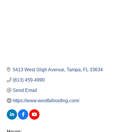
5413 West Sligh Avenue
Tampa
FL
33634
(813) 459-4990
Send Email
https://www.westfallroofing.com/
Hours: