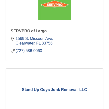
SERVPRO of Largo
1569 S. Missouri Ave
Clearwater
FL
33756
(727) 586-0060
Stand Up Guys Junk Removal, LLC