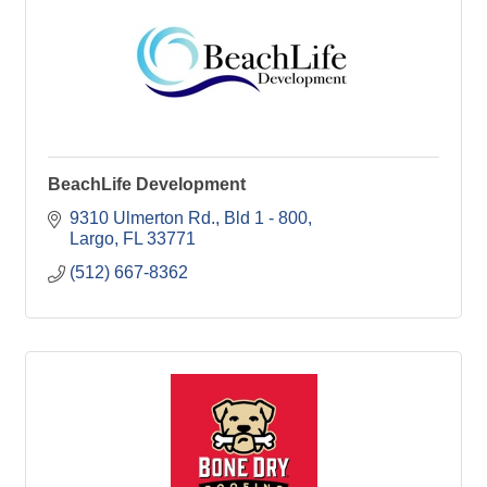
BeachLife Development
9310 Ulmerton Rd.
Bld 1 - 800
Largo
FL
33771
(512) 667-8362