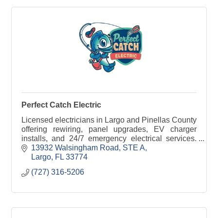
Perfect Catch Electric
Licensed electricians in Largo and Pinellas County
offering rewiring, panel upgrades, EV charger
installs, and 24/7 emergency electrical services.
Call Perfect Catch Electric today.
13932 Walsingham Road
STE A
Largo
FL
33774
(727) 316-5206