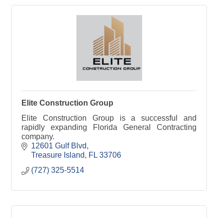
Elite Construction Group
Elite Construction Group is a successful and
rapidly expanding Florida General Contracting
company.
12601 Gulf Blvd
Treasure Island
FL
33706
(727) 325-5514