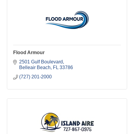
Flood Armour
2501 Gulf Boulevard
Belleair Beach
FL
33786
(727) 201-2000