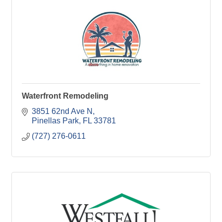
Waterfront Remodeling
3851 62nd Ave N
Pinellas Park
FL
33781
(727) 276-0611