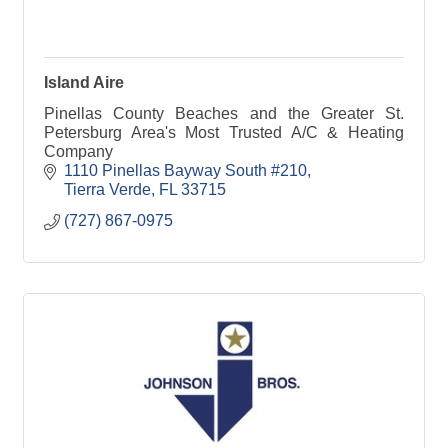
Island Aire
Pinellas County Beaches and the Greater St.
Petersburg Area's Most Trusted A/C & Heating
Company
1110 Pinellas Bayway South #210
Tierra Verde
FL
33715
(727) 867-0975