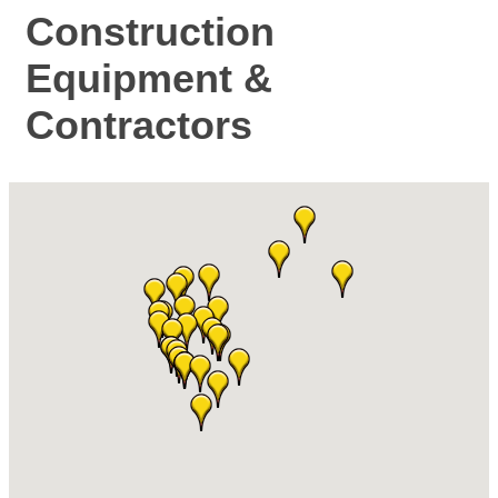
Construction
Equipment &
Contractors