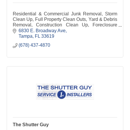
Residential & Commercial Junk Removal, Storm
Clean Up, Full Property Clean Outs, Yard & Debris
Removal, Construction Clean Up, Foreclosure
Clean Outs, Dumpster Rentals, Dumpster Site
6830 E. Broadway Ave
Management
Tampa
FL
33619
(678) 437-4870
The Shutter Guy