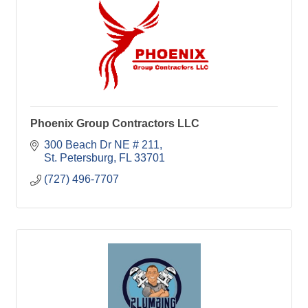
Phoenix Group Contractors LLC
300 Beach Dr NE # 211
St. Petersburg
FL
33701
(727) 496-7707