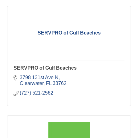
SERVPRO of Gulf Beaches
SERVPRO of Gulf Beaches
3798 131st Ave N
Clearwater
FL
33762
(727) 521-2562