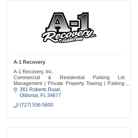
A-1 Recovery
A-1 Recovery, Inc.
Commercial & Residential Parking Lot
Management | Private Property Towing | Parking
Compliance Solutions
381 Roberts Road
Oldsmar
FL
34677
(727) 536-5600