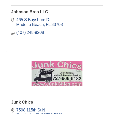
Johnson Bros LLC
465 S Bayshore Dr
Madeira Beach
FL
33708
(407) 248-9208
Junk Chics
7598 115th St N