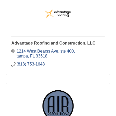
Advantage Roofing and Construction, LLC
1214 West Bearss Ave
ste 400
tampa
FL
33618
(813) 753-1648