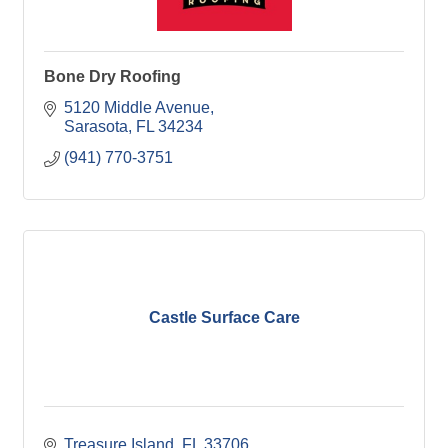
Bone Dry Roofing
5120 Middle Avenue
Sarasota
FL
34234
(941) 770-3751
Castle Surface Care
Treasure Island
FL
33706