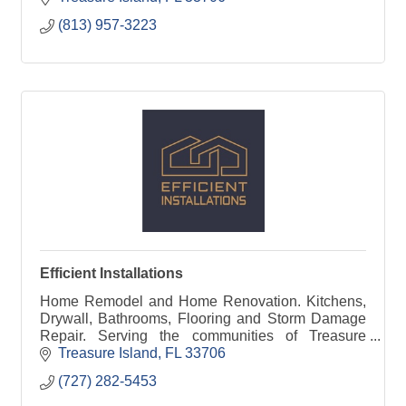
(813) 957-3223
Efficient Installations
Home Remodel and Home Renovation. Kitchens,
Drywall, Bathrooms, Flooring and Storm Damage
Repair. Serving the communities of Treasure
Island, Redington and Madeira Beach
Treasure Island
FL
33706
(727) 282-5453