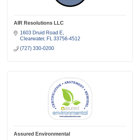
AIR Resolutions LLC
1603 Druid Road E
Clearwater
FL
33756-4512
(727) 330-0200
Assured Environmental