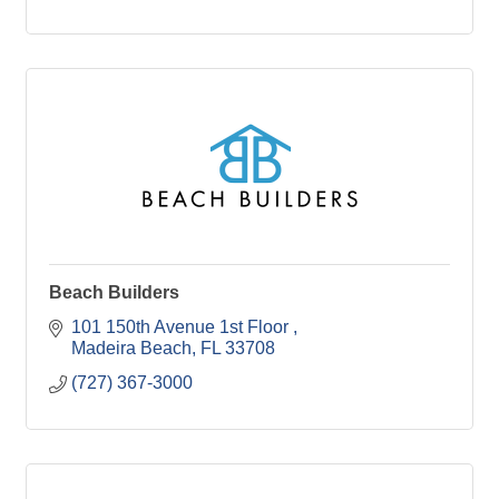
Beach Builders
101 150th Avenue 1st Floor 
Madeira Beach
FL
33708
(727) 367-3000