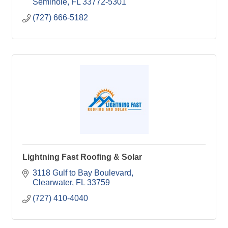
Seminole
FL
33772-5301
(727) 666-5182
Lightning Fast Roofing & Solar
3118 Gulf to Bay Boulevard
Clearwater
FL
33759
(727) 410-4040