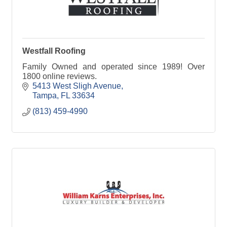
Westfall Roofing
Family Owned and operated since 1989! Over
1800 online reviews.
5413 West Sligh Avenue
Tampa
FL
33634
(813) 459-4990