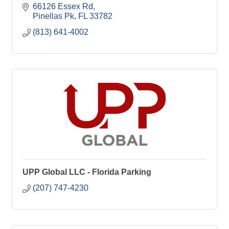
66126 Essex Rd
Pinellas Pk
FL
33782
(813) 641-4002
UPP Global LLC - Florida Parking
(207) 747-4230