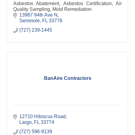
Asbestos Abatement, Asbestos Certification, Air
Quality Sampling, Mold Remediation
13987 94th Ave N
Seminole
FL
33776
(727) 239-1445
BanAire Contractors
12710 Hibiscus Road
Largo
FL
33774
(727) 596-9139