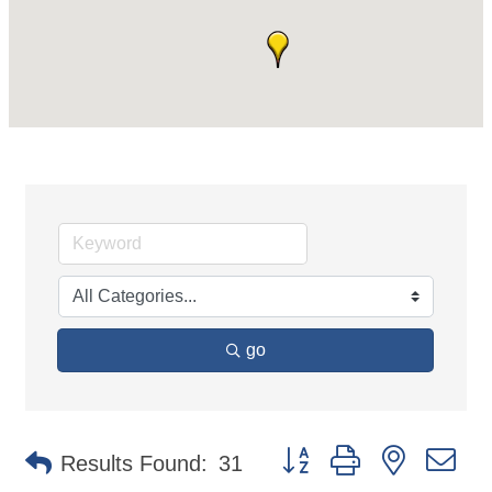
go
Button group with nested d
Results Found:
31