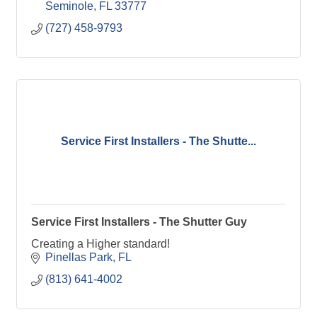
Seminole
FL
33777
(727) 458-9793
Service First Installers - The Shutte...
Service First Installers - The Shutter Guy
Creating a Higher standard!
Pinellas Park
FL
(813) 641-4002