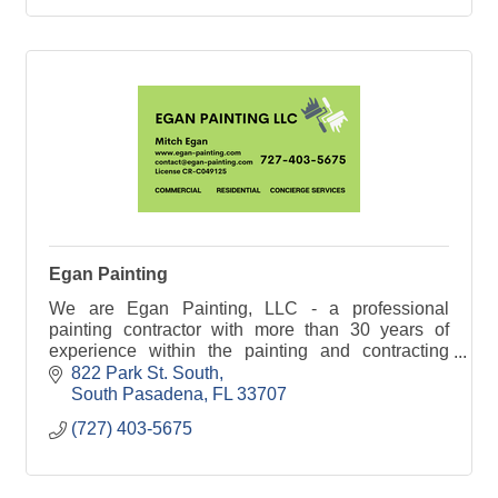
Egan Painting
We are Egan Painting, LLC - a professional
painting contractor with more than 30 years of
experience within the painting and contracting
industry
822 Park St. South
South Pasadena
FL
33707
(727) 403-5675