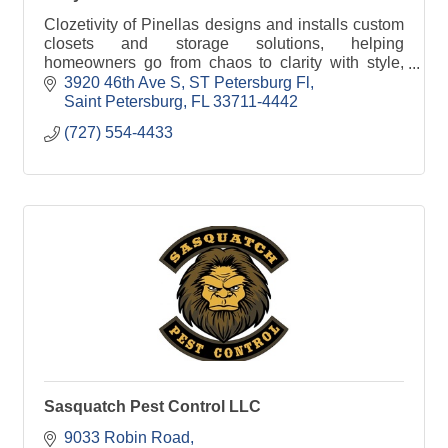
Clozetivity of Pinellas designs and installs custom
closets and storage solutions, helping
homeowners go from chaos to clarity with style,
function, and local craftsmanship.
3920 46th Ave S
ST Petersburg Fl
Saint Petersburg
FL
33711-4442
(727) 554-4433
Sasquatch Pest Control LLC
9033 Robin Road