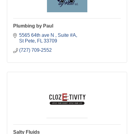
Plumbing by Paul
5565 64th ave N 
Suite #A
St Pete
FL
33709
(727) 709-2552
Salty Fluids