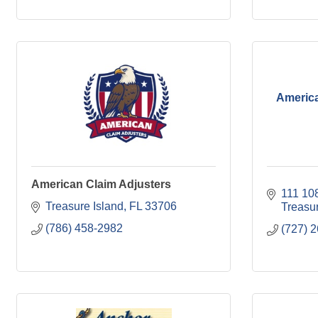
America
American Claim Adjusters
111 10
Treasure Island
FL
33706
Treasur
(786) 458-2982
(727) 