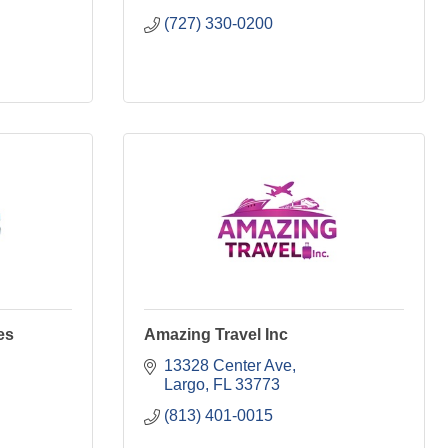
(727) 330-0200
es
Amazing Travel Inc
13328 Center Ave
Largo
FL
33773
(813) 401-0015