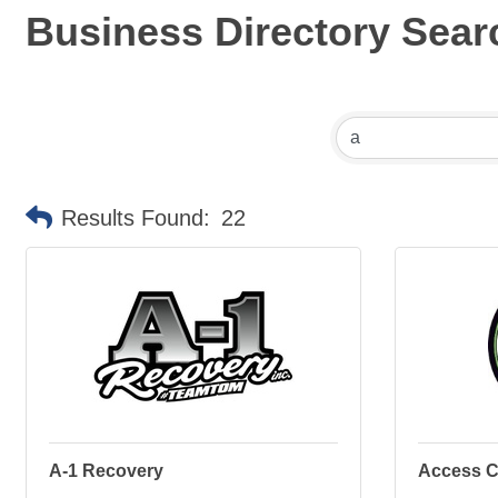
Business Directory Sear
Results Found:
22
A-1 Recovery
Access C