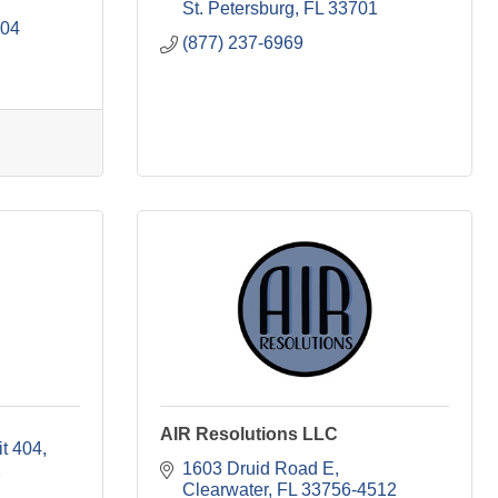
St. Petersburg
FL
33701
704
(877) 237-6969
AIR Resolutions LLC
it 404
1603 Druid Road E
1
Clearwater
FL
33756-4512