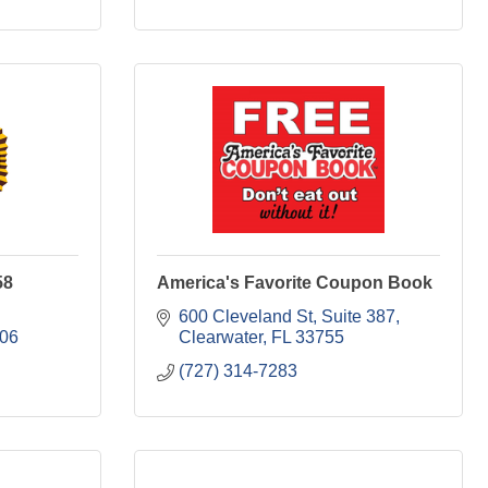
58
America's Favorite Coupon Book
600 Cleveland St, Suite 387
06
Clearwater
FL
33755
(727) 314-7283