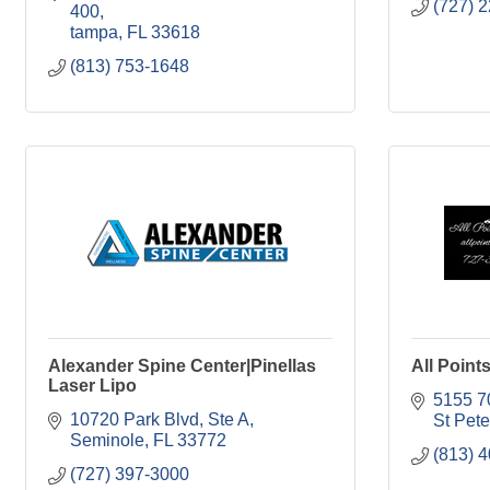
(727) 
400
tampa
FL
33618
(813) 753-1648
Alexander Spine Center|Pinellas
All Point
Laser Lipo
5155 7
10720 Park Blvd, Ste A
St Pet
Seminole
FL
33772
(813) 
(727) 397-3000