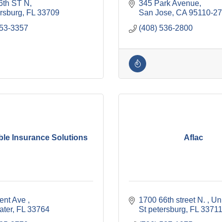
6th ST N
345 Park Avenue
ersburg
FL
33709
San Jose
CA
95110-2
353-3357
(408) 536-2800
ble Insurance Solutions
Aflac
ent Ave 
1700 66th street N. 
Un
ater
FL
33764
St petersburg
FL
3371