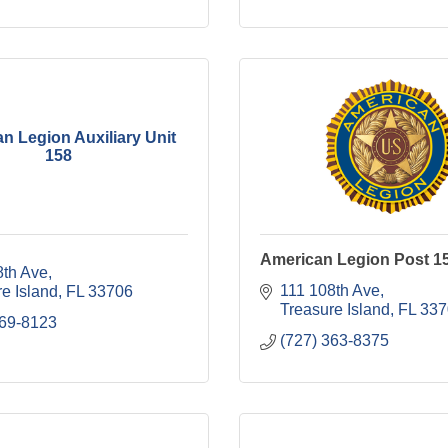
n Legion Auxiliary Unit
158
American Legion Post 1
8th Ave
111 108th Ave
e Island
FL
33706
Treasure Island
FL
337
269-8123
(727) 363-8375