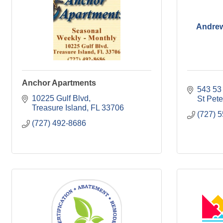
Andrew
Anchor Apartments
543 53
10225 Gulf Blvd
St Pet
Treasure Island
FL
33706
(727) 
(727) 492-8686