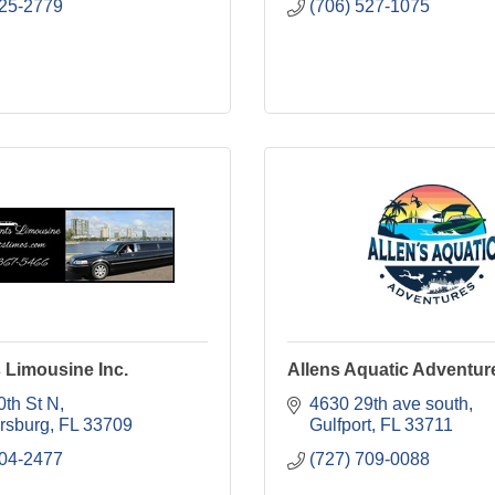
225-2779
(706) 527-1075
s Limousine Inc.
Allens Aquatic Adventur
0th St N
4630 29th ave south
ersburg
FL
33709
Gulfport
FL
33711
404-2477
(727) 709-0088