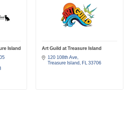
ure Island
Art Guild at Treasure Island
05 
120 108th Ave
Treasure Island
FL
33706
8