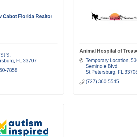
 Cabot Florida Realtor
Animal Hospital of Treas
 St S
Temporary Location
53
ersburg
FL
33707
Seminole Blvd
550-7858
St Petersburg
FL
3370
(727) 360-5545