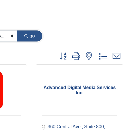
go
Button group with nested dropdown
Advanced Digital Media Services
Inc.
360 Central Ave.
Suite 800