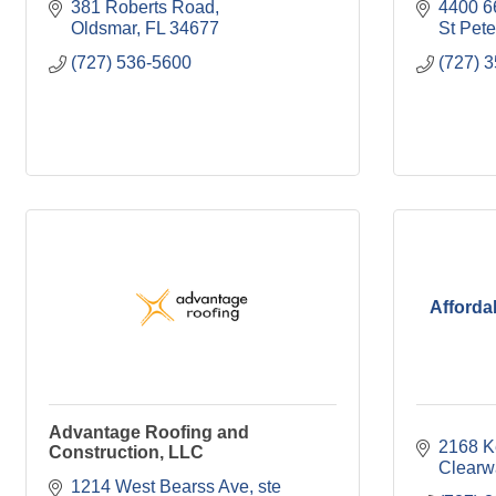
381 Roberts Road
4400 6
Oldsmar
FL
34677
St Pet
(727) 536-5600
(727) 
Afforda
Advantage Roofing and
2168 K
Construction, LLC
Clearw
1214 West Bearss Ave
ste 