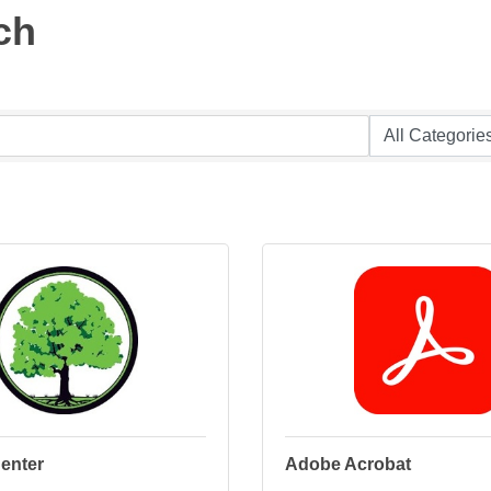
ch
enter
Adobe Acrobat