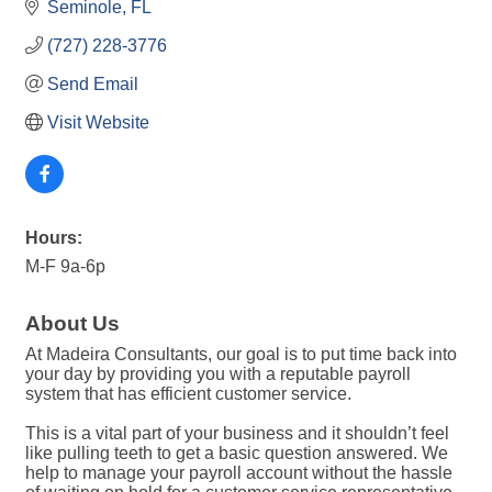
Seminole
FL
(727) 228-3776
Send Email
Visit Website
Hours:
M-F 9a-6p
About Us
At Madeira Consultants, our goal is to put time back into
your day by providing you with a reputable payroll
system that has efficient customer service.
This is a vital part of your business and it shouldn’t feel
like pulling teeth to get a basic question answered. We
help to manage your payroll account without the hassle