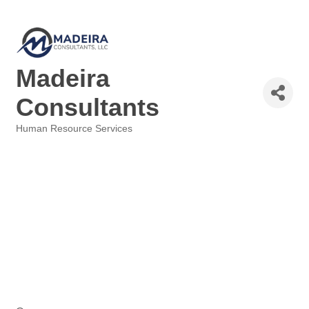
Madeira
Consultants
Human Resource Services
Categories