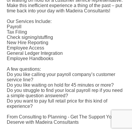
of waiting on hold for a customer service representative.
Make this inefficient experience a thing of the past – put
time back into your day with Madeira Consultants!
Our Services Include:
Payroll
Tax Filing
Check signing/stuffing
New Hire Reporting
Employee Access
General Ledger Integration
Employee Handbooks
A few questions:
Do you like calling your payroll company’s customer
service line?
Do you like waiting on hold for 45 minutes or more?
Do you struggle to find your local payroll rep if you need
a simple question answered?
Do you want to pay full retail price for this kind of
experience?
From Consulting to Planning - Get The Support You
Deserve with Madeira Consultants