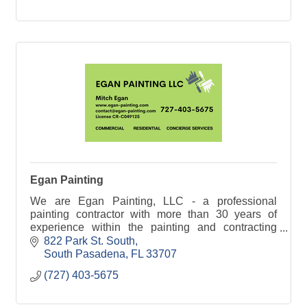
Egan Painting
We are Egan Painting, LLC - a professional
painting contractor with more than 30 years of
experience within the painting and contracting
industry
822 Park St. South
South Pasadena
FL
33707
(727) 403-5675