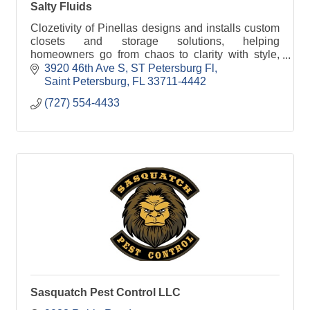
Salty Fluids
Clozetivity of Pinellas designs and installs custom
closets and storage solutions, helping
homeowners go from chaos to clarity with style,
function, and local craftsmanship.
3920 46th Ave S
ST Petersburg Fl
Saint Petersburg
FL
33711-4442
(727) 554-4433
Sasquatch Pest Control LLC