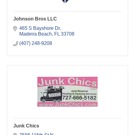
Johnson Bros LLC
465 S Bayshore Dr
Madeira Beach
FL
33708
(407) 248-9208
Junk Chics