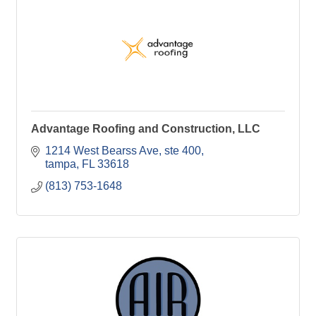
Advantage Roofing and Construction, LLC
1214 West Bearss Ave
ste 400
tampa
FL
33618
(813) 753-1648