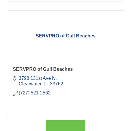
SERVPRO of Gulf Beaches
SERVPRO of Gulf Beaches
3798 131st Ave N
Clearwater
FL
33762
(727) 521-2562