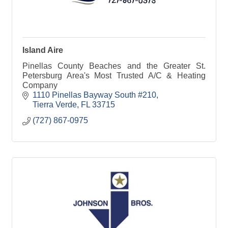
Island Aire
Pinellas County Beaches and the Greater St.
Petersburg Area's Most Trusted A/C & Heating
Company
1110 Pinellas Bayway South #210
Tierra Verde
FL
33715
(727) 867-0975