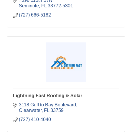
7598 115th St N
Seminole
FL
33772-5301
(727) 666-5182
Lightning Fast Roofing & Solar
3118 Gulf to Bay Boulevard
Clearwater
FL
33759
(727) 410-4040