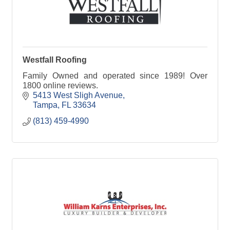
Westfall Roofing
Family Owned and operated since 1989! Over
1800 online reviews.
5413 West Sligh Avenue
Tampa
FL
33634
(813) 459-4990