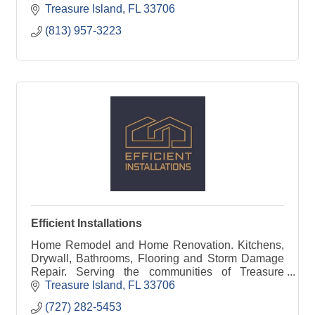
Treasure Island
FL
33706
(813) 957-3223
Efficient Installations
Home Remodel and Home Renovation. Kitchens,
Drywall, Bathrooms, Flooring and Storm Damage
Repair. Serving the communities of Treasure
Island, Redington and Madeira Beach
Treasure Island
FL
33706
(727) 282-5453