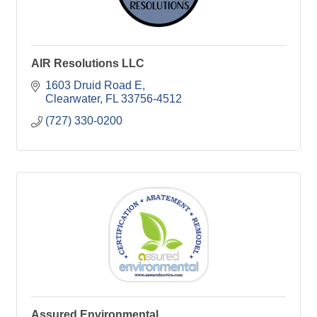
AIR Resolutions LLC
1603 Druid Road E
Clearwater
FL
33756-4512
(727) 330-0200
Assured Environmental