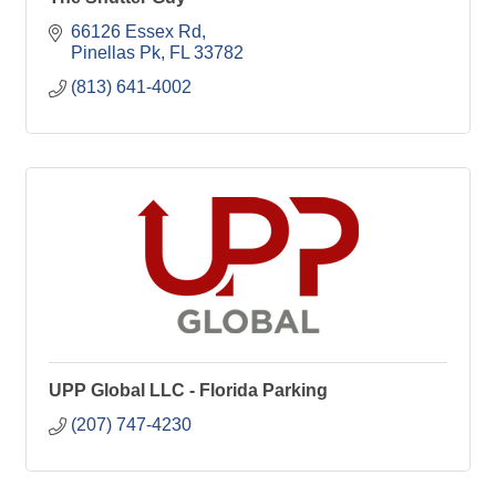
66126 Essex Rd
Pinellas Pk
FL
33782
(813) 641-4002
UPP Global LLC - Florida Parking
(207) 747-4230