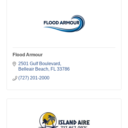
Flood Armour
2501 Gulf Boulevard
Belleair Beach
FL
33786
(727) 201-2000