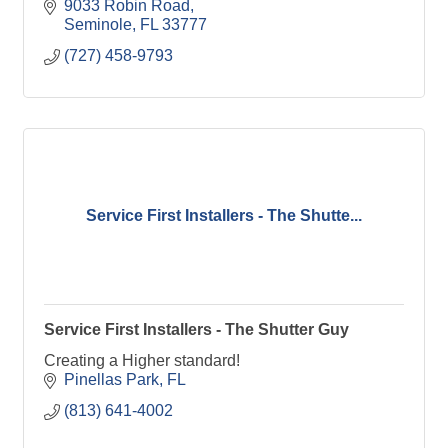
9033 Robin Road
Seminole
FL
33777
(727) 458-9793
Service First Installers - The Shutte...
Service First Installers - The Shutter Guy
Creating a Higher standard!
Pinellas Park
FL
(813) 641-4002