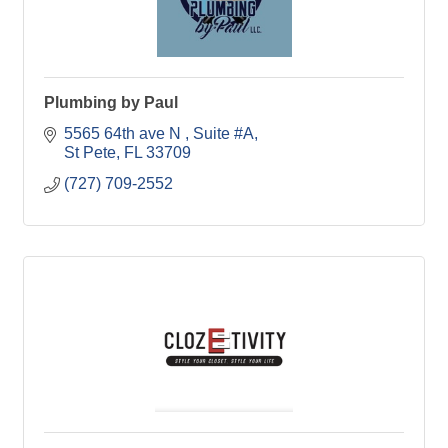
Plumbing by Paul
5565 64th ave N 
Suite #A
St Pete
FL
33709
(727) 709-2552