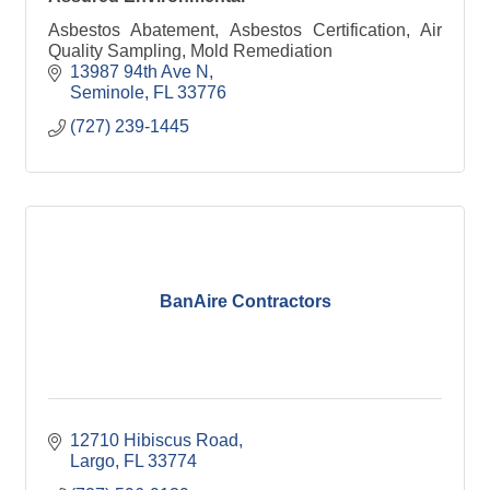
Asbestos Abatement, Asbestos Certification, Air
Quality Sampling, Mold Remediation
13987 94th Ave N
Seminole
FL
33776
(727) 239-1445
BanAire Contractors
12710 Hibiscus Road
Largo
FL
33774