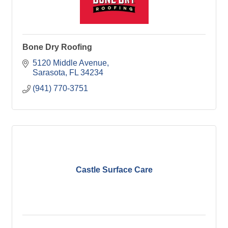
Bone Dry Roofing
5120 Middle Avenue
Sarasota
FL
34234
(941) 770-3751
Castle Surface Care