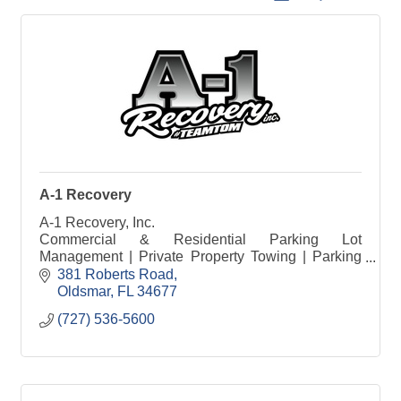
A-1 Recovery
A-1 Recovery, Inc.
Commercial & Residential Parking Lot
Management | Private Property Towing | Parking
Compliance Solutions
381 Roberts Road
Oldsmar
FL
34677
(727) 536-5600