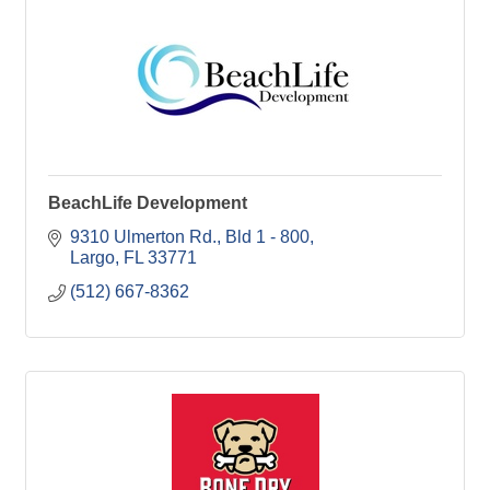
BeachLife Development
9310 Ulmerton Rd.
Bld 1 - 800
Largo
FL
33771
(512) 667-8362