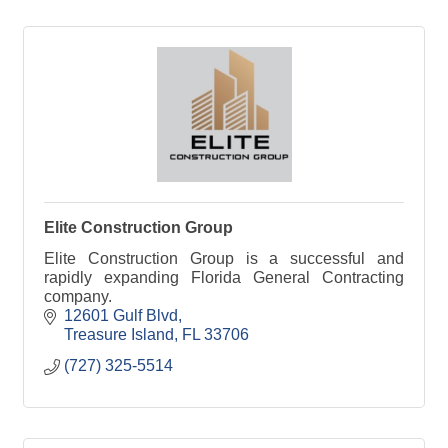
Elite Construction Group
Elite Construction Group is a successful and
rapidly expanding Florida General Contracting
company.
12601 Gulf Blvd
Treasure Island
FL
33706
(727) 325-5514