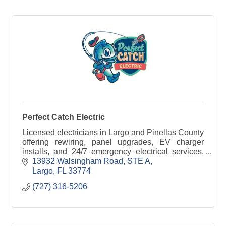
Perfect Catch Electric
Licensed electricians in Largo and Pinellas County
offering rewiring, panel upgrades, EV charger
installs, and 24/7 emergency electrical services.
Call Perfect Catch Electric today.
13932 Walsingham Road
STE A
Largo
FL
33774
(727) 316-5206