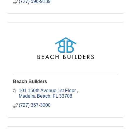
(727) 596-9139
Beach Builders
101 150th Avenue 1st Floor 
Madeira Beach
FL
33708
(727) 367-3000