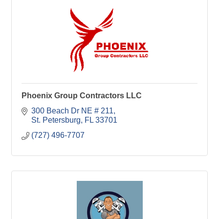
Phoenix Group Contractors LLC
300 Beach Dr NE # 211
St. Petersburg
FL
33701
(727) 496-7707