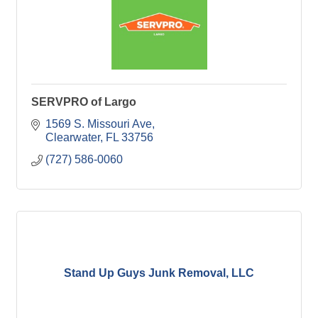
SERVPRO of Largo
1569 S. Missouri Ave
Clearwater
FL
33756
(727) 586-0060
Stand Up Guys Junk Removal, LLC