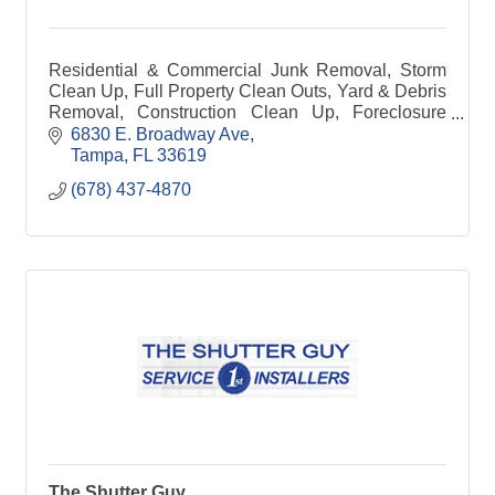
Residential & Commercial Junk Removal, Storm
Clean Up, Full Property Clean Outs, Yard & Debris
Removal, Construction Clean Up, Foreclosure
Clean Outs, Dumpster Rentals, Dumpster Site
6830 E. Broadway Ave
Management
Tampa
FL
33619
(678) 437-4870
The Shutter Guy