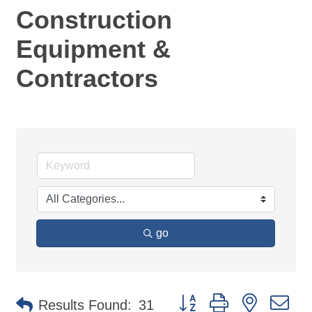
Construction
Equipment &
Contractors
go
Button group with nested d
Results Found:
31