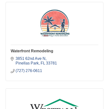
Waterfront Remodeling
3851 62nd Ave N
Pinellas Park
FL
33781
(727) 276-0611