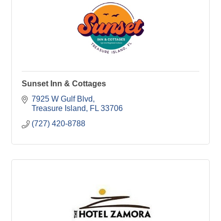
Sunset Inn & Cottages
7925 W Gulf Blvd
Treasure Island
FL
33706
(727) 420-8788