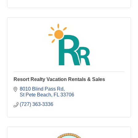
Resort Realty Vacation Rentals & Sales
8010 Blind Pass Rd
St Pete Beach
FL
33706
(727) 363-3336