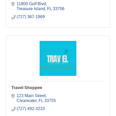
11800 Gulf Blvd
Treasure Island
FL
33706
(727) 367-1969
Travel Shoppee
123 Main Street
Clearwater
FL
33755
(727) 492-3233