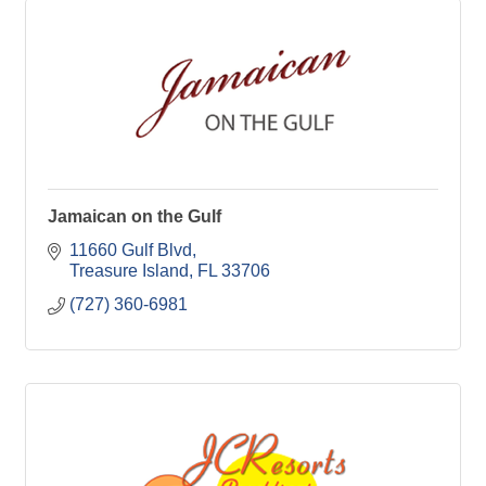
Jamaican on the Gulf
11660 Gulf Blvd
Treasure Island
FL
33706
(727) 360-6981