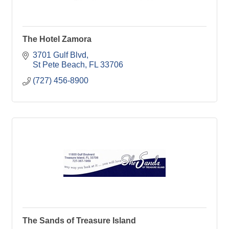
The Hotel Zamora
3701 Gulf Blvd
St Pete Beach
FL
33706
(727) 456-8900
The Sands of Treasure Island