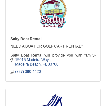
Salty Boat Rental
NEED A BOAT OR GOLF CART RENTAL?
Salty Boat Rental will provide you with family-
friendly boat rentals or Golf Cart Rentals in
15015 Madeira Way 
Madeira Beach, Florida. Make the most of your
Madeira Beach
FL
33708
beach vacation with a day
(727) 390-4420