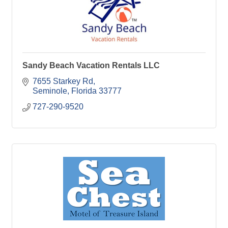
Sandy Beach Vacation Rentals LLC
7655 Starkey Rd
Seminole
Florida
33777
727-290-9520