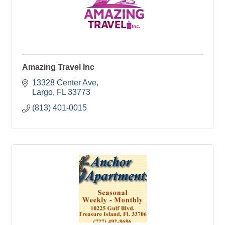
Amazing Travel Inc
13328 Center Ave
Largo
FL
33773
(813) 401-0015