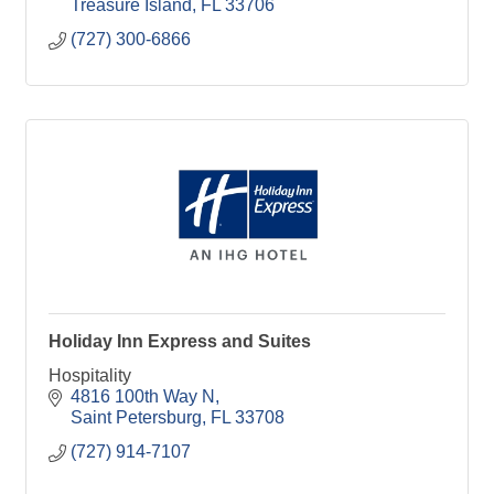
Treasure Island
FL
33706
(727) 300-6866
Holiday Inn Express and Suites
Hospitality
4816 100th Way N
Saint Petersburg
FL
33708
(727) 914-7107