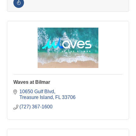
Waves at Bilmar
10650 Gulf Blvd
Treasure Island
FL
33706
(727) 367-1600