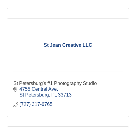
St Jean Creative LLC
St Petersburg's #1 Photography Studio
4755 Central Ave
St Petersburg
FL
33713
(727) 317-6765