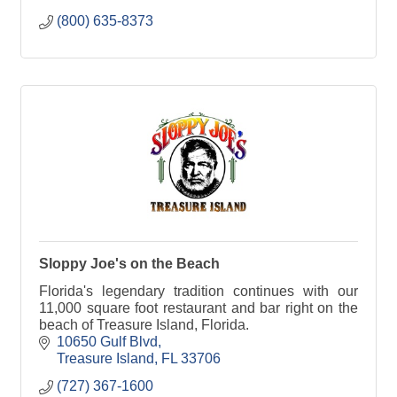
(800) 635-8373
Sloppy Joe's on the Beach
Florida's legendary tradition continues with our
11,000 square foot restaurant and bar right on the
beach of Treasure Island, Florida.
10650 Gulf Blvd
Treasure Island
FL
33706
(727) 367-1600