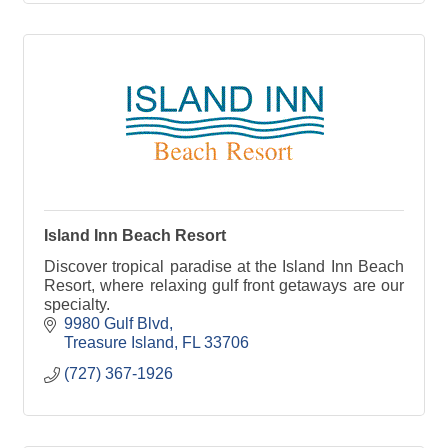
Island Inn Beach Resort
Discover tropical paradise at the Island Inn Beach
Resort, where relaxing gulf front getaways are our
specialty.
9980 Gulf Blvd
Treasure Island
FL
33706
(727) 367-1926