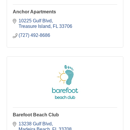
Anchor Apartments
10225 Gulf Blvd
Treasure Island
FL
33706
(727) 492-8686
Barefoot Beach Club
13238 Gulf Blvd
Madeira Beach
FL
33708