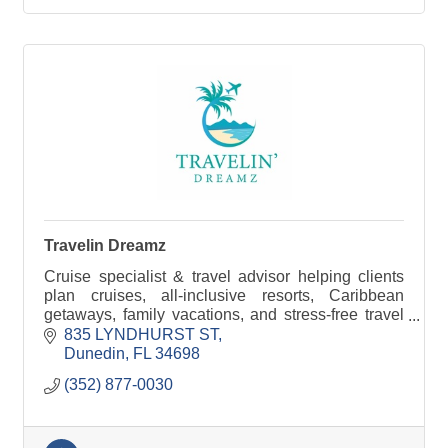
Travelin Dreamz
Cruise specialist & travel advisor helping clients
plan cruises, all-inclusive resorts, Caribbean
getaways, family vacations, and stress-free travel
experiences.
835 LYNDHURST ST
Dunedin
FL
34698
(352) 877-0030