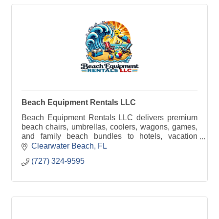
Beach Equipment Rentals LLC
Beach Equipment Rentals LLC delivers premium
beach chairs, umbrellas, coolers, wagons, games,
and family beach bundles to hotels, vacation
rentals, and public beach access points across the
Clearwater Beach
FL
Pinellas C
(727) 324-9595