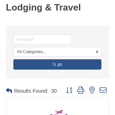
Lodging & Travel
go
Button group with nested d
Results Found:
30