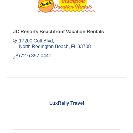
JC Resorts Beachfront Vacation Rentals
17200 Gulf Blvd
North Redington Beach
FL
33708
(727) 397-0441
LuxRally Travel