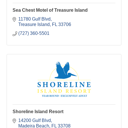
Sea Chest Motel of Treasure Island
11780 Gulf Blvd
Treasure Island
FL
33706
(727) 360-5501
Shoreline Island Resort
14200 Gulf Blvd
Madeira Beach
FL
33708