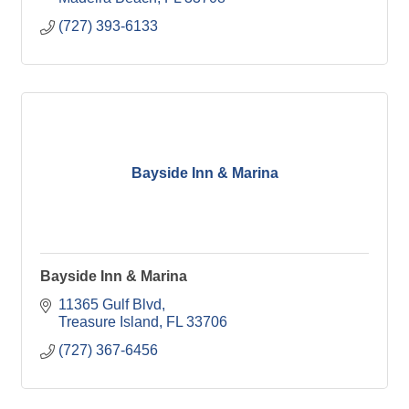
(727) 393-6133
Bayside Inn & Marina
Bayside Inn & Marina
11365 Gulf Blvd
Treasure Island
FL
33706
(727) 367-6456