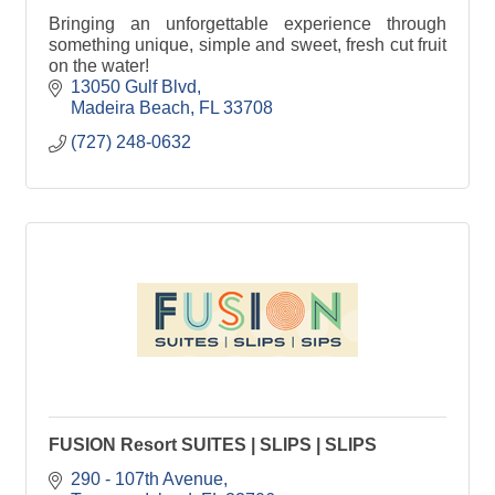
Bringing an unforgettable experience through
something unique, simple and sweet, fresh cut fruit
on the water!
13050 Gulf Blvd
Madeira Beach
FL
33708
(727) 248-0632
FUSION Resort SUITES | SLIPS | SLIPS
290 - 107th Avenue