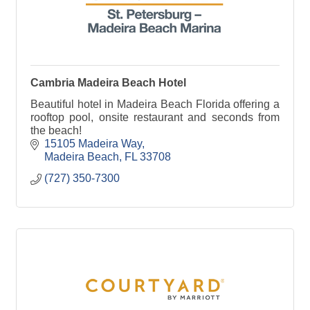
Cambria Madeira Beach Hotel
Beautiful hotel in Madeira Beach Florida offering a
rooftop pool, onsite restaurant and seconds from
the beach!
15105 Madeira Way
Madeira Beach
FL
33708
(727) 350-7300