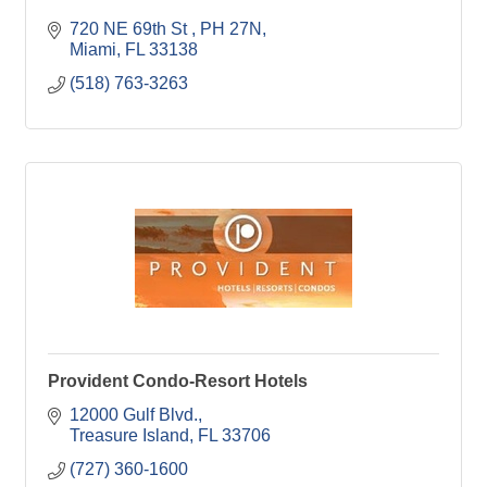
720 NE 69th St 
PH 27N
Miami
FL
33138
(518) 763-3263
Provident Condo-Resort Hotels
12000 Gulf Blvd.
Treasure Island
FL
33706
(727) 360-1600