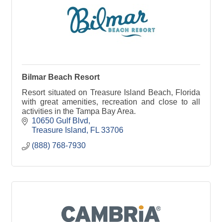
Bilmar Beach Resort
Resort situated on Treasure Island Beach, Florida
with great amenities, recreation and close to all
activities in the Tampa Bay Area.
10650 Gulf Blvd
Treasure Island
FL
33706
(888) 768-7930