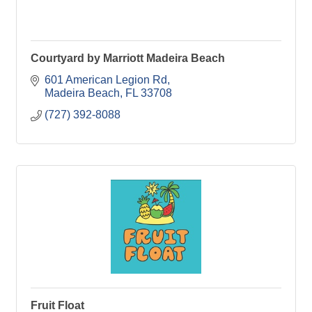
Courtyard by Marriott Madeira Beach
601 American Legion Rd
Madeira Beach
FL
33708
(727) 392-8088
Fruit Float