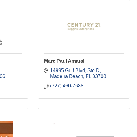
Marc Paul Amaral
14995 Gulf Blvd, Ste D
06
Madeira Beach
FL
33708
(727) 460-7688