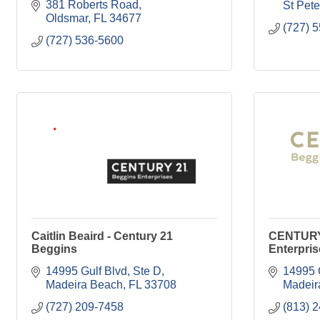
381 Roberts Road
St Pet
Oldsmar
FL
34677
(727) 
(727) 536-5600
Caitlin Beaird - Century 21
CENTURY
Beggins
Enterpris
14995 Gulf Blvd, Ste D
14995 
Madeira Beach
FL
33708
Madeir
(727) 209-7458
(813) 