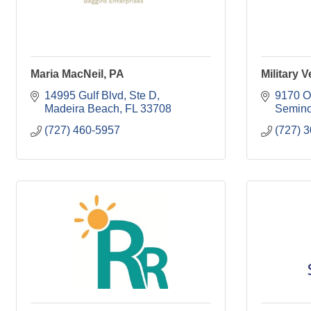
Maria MacNeil, PA
Military 
14995 Gulf Blvd, Ste D
9170 O
Madeira Beach
FL
33708
Semino
(727) 460-5957
(727) 