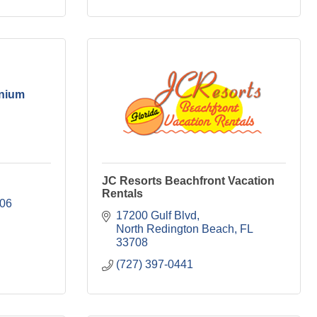
inium
JC Resorts Beachfront Vacation
Rentals
06
17200 Gulf Blvd
North Redington Beach
FL
33708
(727) 397-0441