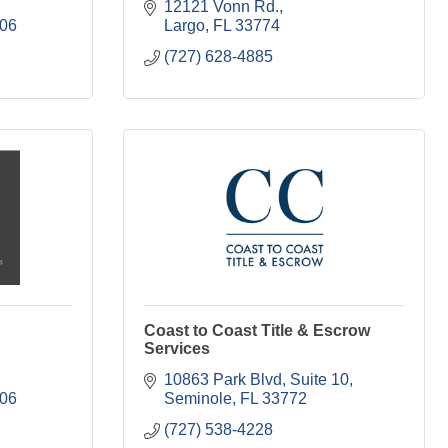
12121 Vonn Rd.
06
Largo
FL
33774
(727) 628-4885
Coast to Coast Title & Escrow
Services
10863 Park Blvd
Suite 10
06
Seminole
FL
33772
(727) 538-4228