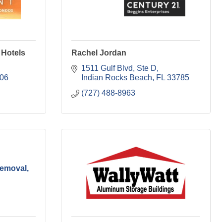
 Hotels
Rachel Jordan
1511 Gulf Blvd, Ste D
06
Indian Rocks Beach
FL
33785
(727) 488-8963
emoval,