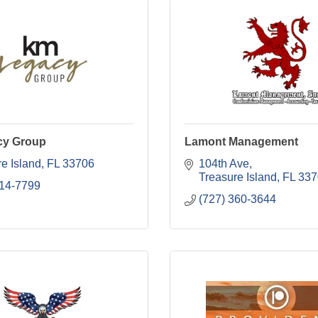
cy Group
Lamont Management
e Island
FL
33706
104th Ave
Treasure Island
FL
337
214-7799
(727) 360-3644