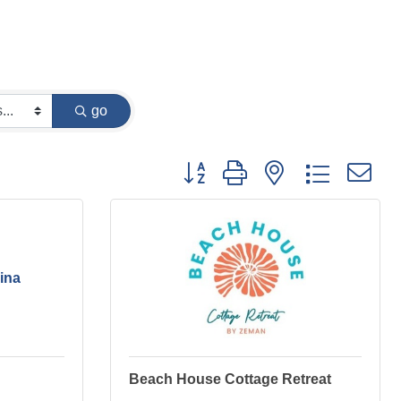
go
Button group with nested dropdown
ina
Beach House Cottage Retreat