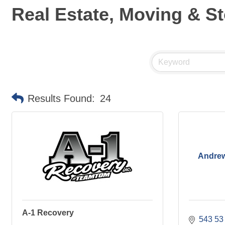
Real Estate, Moving & S
Results Found:
24
Andrew
A-1 Recovery
543 53