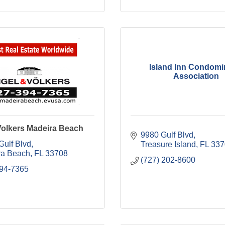
Island Inn Condom
Association
Volkers Madeira Beach
9980 Gulf Blvd
Gulf Blvd
Treasure Island
FL
337
ra Beach
FL
33708
(727) 202-8600
394-7365