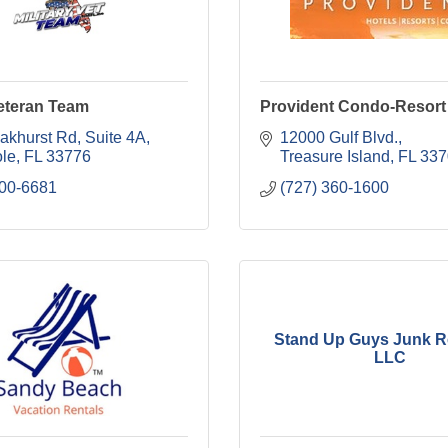
Veteran Team
Provident Condo-Resort
akhurst Rd
Suite 4A
12000 Gulf Blvd.
le
FL
33776
Treasure Island
FL
337
300-6681
(727) 360-1600
Stand Up Guys Junk R
LLC