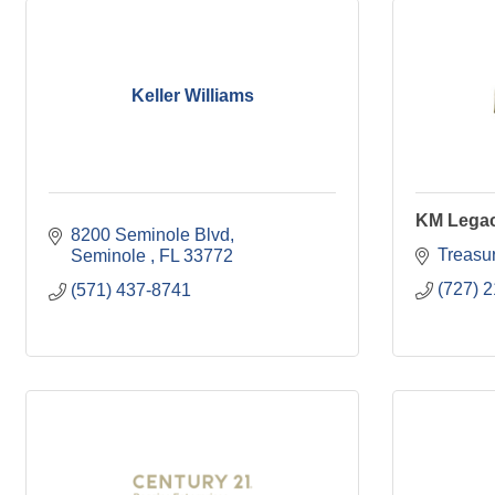
Keller Williams
KM Lega
8200 Seminole Blvd
Treasur
Seminole 
FL
33772
(727) 
(571) 437-8741