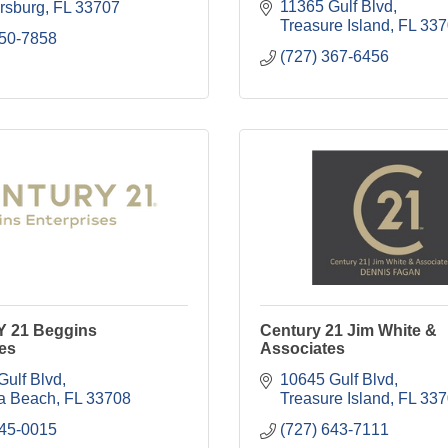
11365 Gulf Blvd
ersburg
FL
33707
Treasure Island
FL
337
550-7858
(727) 367-6456
 21 Beggins
Century 21 Jim White &
es
Associates
Gulf Blvd
10645 Gulf Blvd
a Beach
FL
33708
Treasure Island
FL
337
245-0015
(727) 643-7111