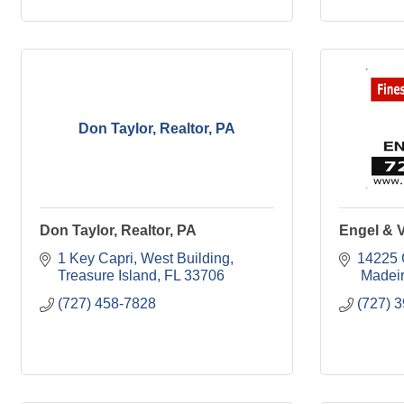
Don Taylor, Realtor, PA
Don Taylor, Realtor, PA
Engel & 
1 Key Capri, West Building
14225 
Treasure Island
FL
33706
 Madei
(727) 458-7828
(727) 