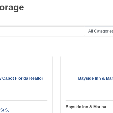
torage
 Cabot Florida Realtor
Bayside Inn & Mar
Bayside Inn & Marina
 St S