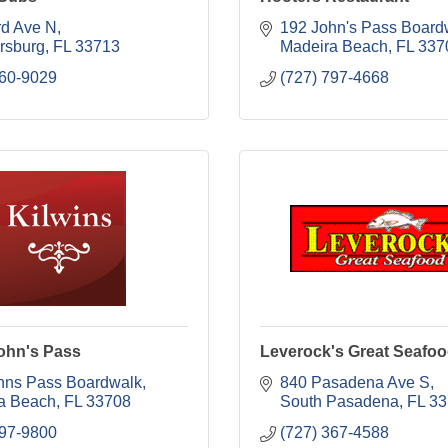
rd Ave N
192 John's Pass Board
ersburg
FL
33713
Madeira Beach
FL
337
560-9029
(727) 797-4668
John's Pass
Leverock's Great Seafo
hns Pass Boardwalk
840 Pasadena Ave S
a Beach
FL
33708
South Pasadena
FL
33
397-9800
(727) 367-4588