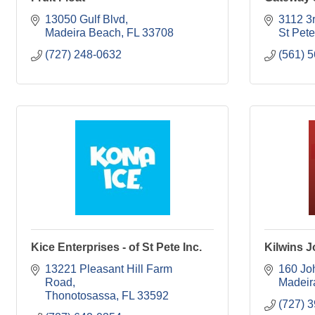
13050 Gulf Blvd
3112 3
Madeira Beach
FL
33708
St Pet
(727) 248-0632
(561) 
Kice Enterprises - of St Pete Inc.
Kilwins 
13221 Pleasant Hill Farm 
160 Jo
Road
Madeir
Thonotosassa
FL
33592
(727) 