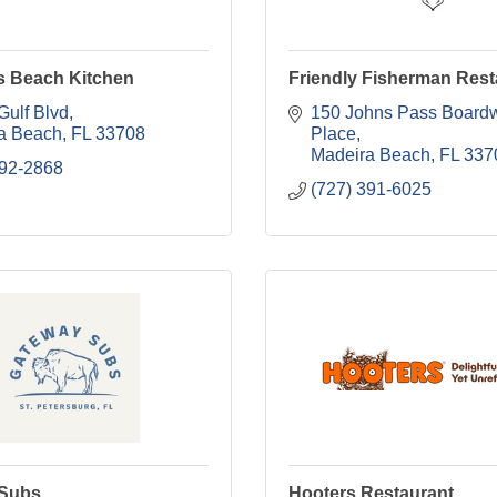
's Beach Kitchen
Friendly Fisherman Rest
Gulf Blvd
150 Johns Pass Boardw
a Beach
FL
33708
Place
Madeira Beach
FL
337
592-2868
(727) 391-6025
 Subs
Hooters Restaurant