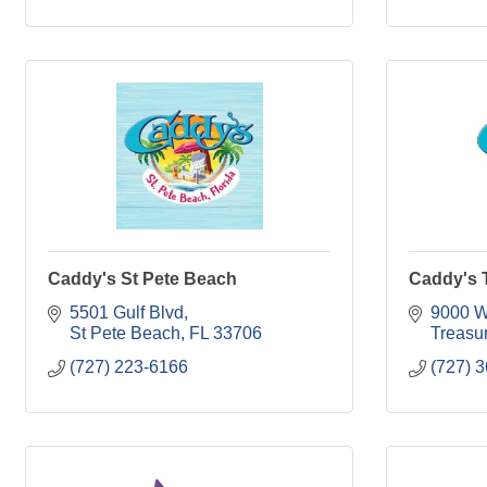
Caddy's St Pete Beach
Caddy's T
5501 Gulf Blvd
9000 W
St Pete Beach
FL
33706
Treasur
(727) 223-6166
(727) 