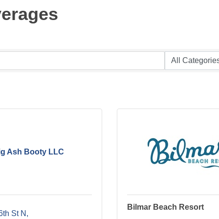
verages
ig Ash Booty LLC
Bilmar Beach Resort
6th St N