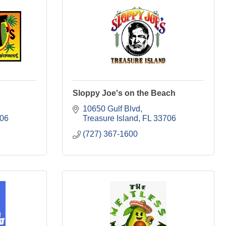
Sloppy Joe's on the Beach
10650 Gulf Blvd
06
Treasure Island
FL
33706
(727) 367-1600