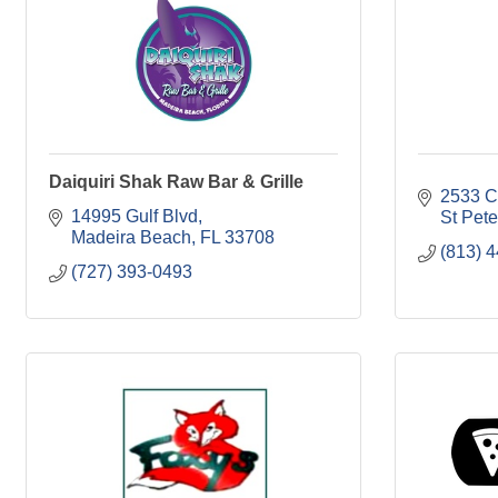
Daiquiri Shak Raw Bar & Grille
2533 C
14995 Gulf Blvd
St Pet
Madeira Beach
FL
33708
(813) 
(727) 393-0493