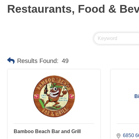
Restaurants, Food & Be
Results Found:
49
B
Bamboo Beach Bar and Grill
6850 6