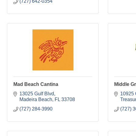
(727) 642-0354
Mad Beach Cantina
Middle Gr
13025 Gulf Blvd
10925 
Madeira Beach
FL
33708
Treasur
(727) 284-3990
(727) 