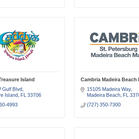
reasure Island
Cambria Madeira Beach 
 Gulf Blvd
15105 Madeira Way
e Island
FL
33706
Madeira Beach
FL
337
360-4993
(727) 350-7300