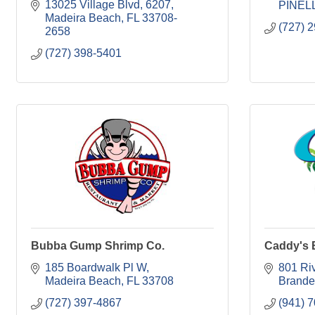
13025 Village Blvd
6207
PINEL
Madeira Beach
FL
33708-
(727) 
2658
(727) 398-5401
Bubba Gump Shrimp Co.
Caddy's 
185 Boardwalk Pl W
801 Ri
Madeira Beach
FL
33708
Brande
(727) 397-4867
(941) 