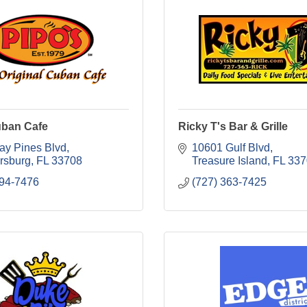
uban Cafe
Ricky T's Bar & Grille
ay Pines Blvd
10601 Gulf Blvd
ersburg
FL
33708
Treasure Island
FL
337
394-7476
(727) 363-7425