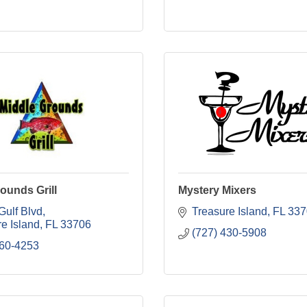
ounds Grill
Mystery Mixers
Gulf Blvd
Treasure Island
FL
337
e Island
FL
33706
(727) 430-5908
360-4253