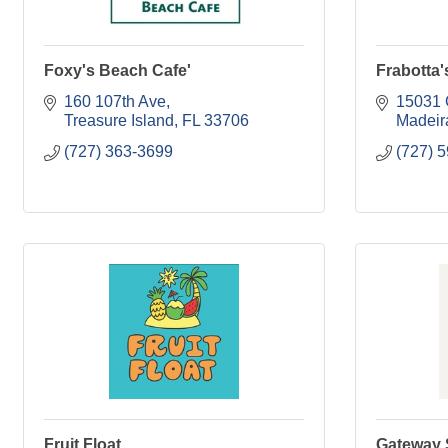
Foxy's Beach Cafe'
Frabotta
160 107th Ave
15031 
Treasure Island
FL
33706
Madeir
(727) 363-3699
(727) 
Fruit Float
Gateway