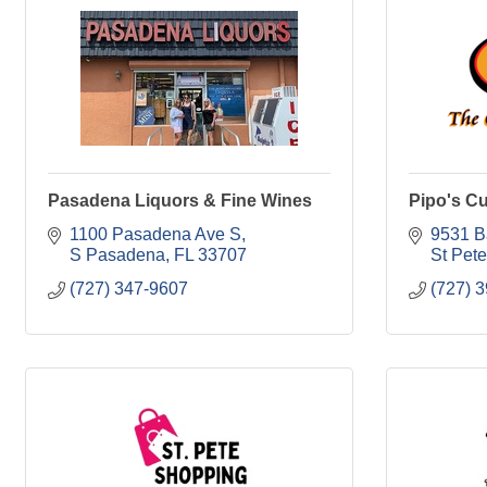
Pasadena Liquors & Fine Wines
Pipo's C
1100 Pasadena Ave S
9531 B
S Pasadena
FL
33707
St Pet
(727) 347-9607
(727) 