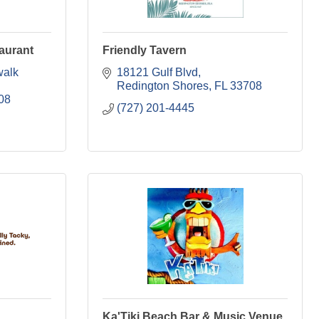
aurant
Friendly Tavern
alk 
18121 Gulf Blvd
Redington Shores
FL
33708
08
(727) 201-4445
Ka'Tiki Beach Bar & Music Venue