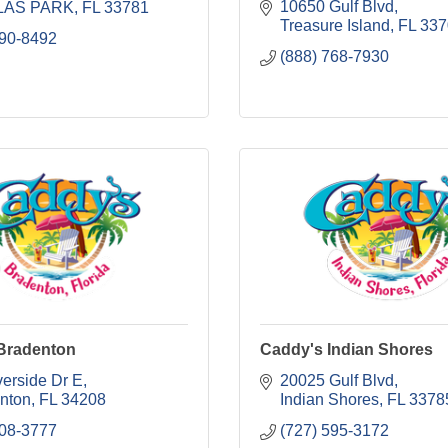
10650 Gulf Blvd
LAS PARK
FL
33781
Treasure Island
FL
337
290-8492
(888) 768-7930
Bradenton
Caddy's Indian Shores
verside Dr E
20025 Gulf Blvd
nton
FL
34208
Indian Shores
FL
3378
708-3777
(727) 595-3172