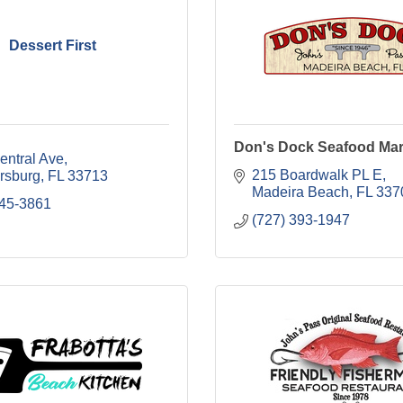
Dessert First
Don's Dock Seafood Mar
entral Ave
215 Boardwalk PL E
ersburg
FL
33713
Madeira Beach
FL
337
445-3861
(727) 393-1947