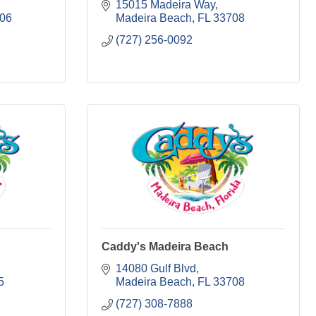
15015 Madeira Way
06
Madeira Beach
FL
33708
(727) 256-0092
Caddy's Madeira Beach
14080 Gulf Blvd
5
Madeira Beach
FL
33708
(727) 308-7888