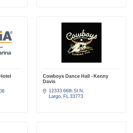
Hotel
Cowboys Dance Hall - Kenny
Davis
12333 66th St N
08
Largo
FL
33773