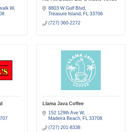
walk W
8803 W Gulf Blvd
08
Treasure Island
FL
33706
(727) 360-2272
od
Llama Java Coffee
152 129th Ave W
707
Madeira Beach
FL
33708
(727) 201-8338