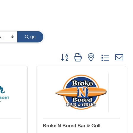
go
Button group with nested dropdown
Broke N Bored Bar & Grill