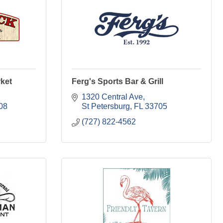
ket
Ferg's Sports Bar & Grill
1320 Central Ave
08
St Petersburg
FL
33705
(727) 822-4562