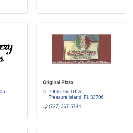
Original Pizza
06
10661 Gulf Blvd
Treasure Island
FL
33706
(727) 367-5744